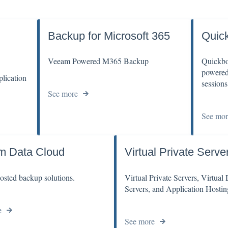
Backup for Microsoft 365
Quic
Veeam Powered M365 Backup
Quickbo
powered 
lication
sessions
See more
See mor
m Data Cloud
Virtual Private Serve
sted backup solutions.
Virtual Private Servers, Virtual
Servers, and Application Hostin
e
See more