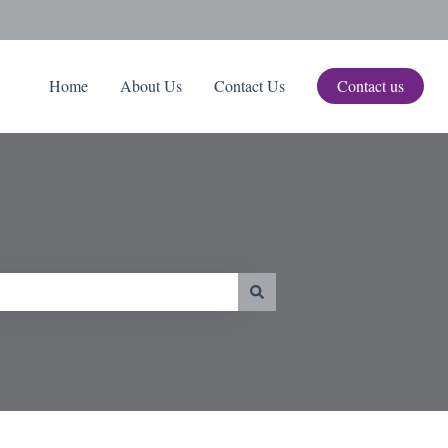
Home
About Us
Contact Us
Contact us