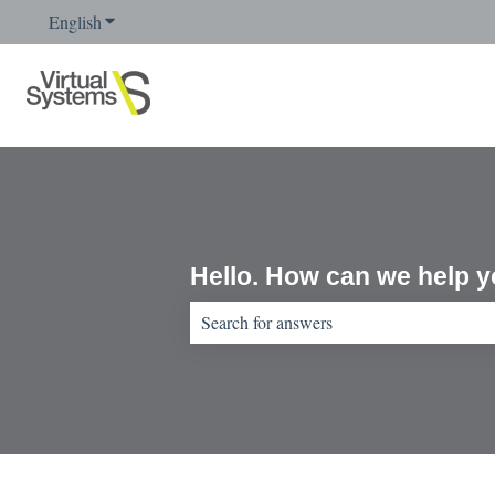
English
Show submenu for translations
Hello. How can we help 
There are no suggestions because the sear