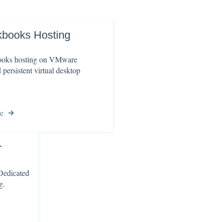
kbooks Hosting
oks hosting on VMware
persistent virtual desktop
e
r
 Dedicated
g.