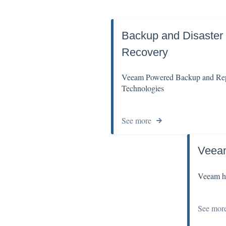
Backup and Disaster
Recovery
Veeam Powered Backup and Rep
Technologies
See more
Veea
Veeam ho
See mor